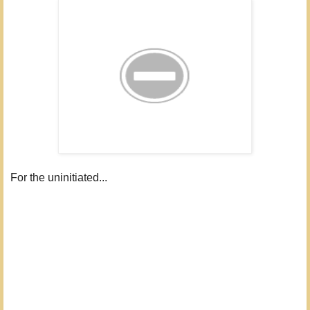
For the uninitiated...