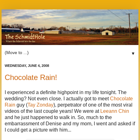
▼
WEDNESDAY, JUNE 4, 2008
Chocolate Rain!
I experienced a definite highpoint in my life tonight. The
wedding? Not even close. I actually got to meet
Chocolate
Rain
guy (
Tay Zonday
), perpetrator of one of the most viral
videos of the last couple years! We were at
Leeann Chin
and he just happened to walk in. So, much to the
embarrassment of Denise and my mom, I went and asked if
I could get a picture with him...