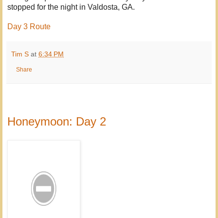
stopped for the night in Valdosta, GA.
Day 3 Route
Tim S
at
6:34 PM
Share
Honeymoon: Day 2