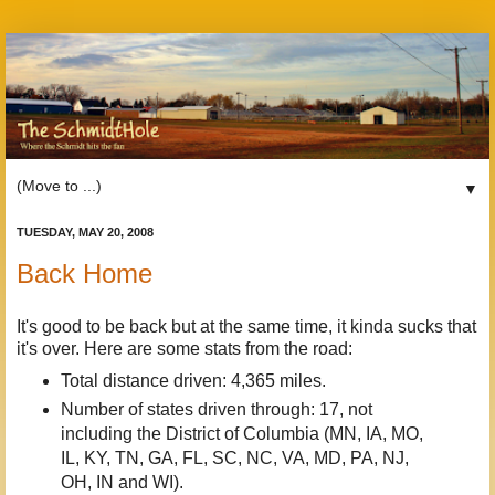
▼
TUESDAY, MAY 20, 2008
Back Home
It's good to be back but at the same time, it kinda sucks that
it's over. Here are some stats from the road:
Total distance driven: 4,365 miles.
Number of states driven through: 17, not
including the District of Columbia (MN, IA, MO,
IL, KY, TN, GA, FL, SC, NC, VA, MD, PA, NJ,
OH, IN and WI).