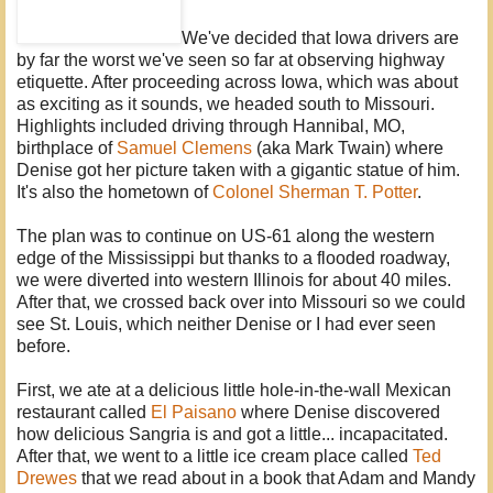
We've decided that Iowa drivers are
by far the worst we've seen so far at observing highway
etiquette. After proceeding across Iowa, which was about
as exciting as it sounds, we headed south to Missouri.
Highlights included driving through Hannibal, MO,
birthplace of
Samuel Clemens
(aka Mark Twain) where
Denise got her picture taken with a gigantic statue of him.
It's also the hometown of
Colonel Sherman T. Potter
.
The plan was to continue on US-61 along the western
edge of the Mississippi but thanks to a flooded roadway,
we were diverted into western Illinois for about 40 miles.
After that, we crossed back over into Missouri so we could
see St. Louis, which neither Denise or I had ever seen
before.
First, we ate at a delicious little hole-in-the-wall Mexican
restaurant called
El Paisano
where Denise discovered
how delicious Sangria is and got a little... incapacitated.
After that, we went to a little ice cream place called
Ted
Drewes
that we read about in a book that Adam and Mandy