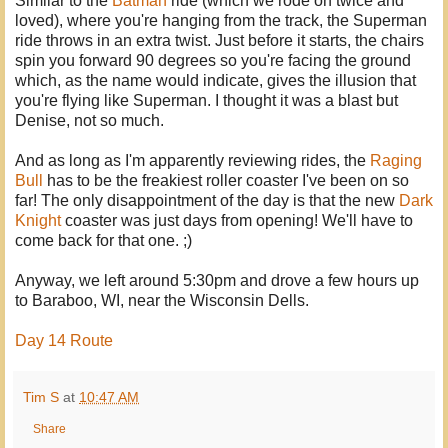
Similar to the
Batman
ride (which we rode on twice and
loved), where you're hanging from the track, the Superman
ride throws in an extra twist. Just before it starts, the chairs
spin you forward 90 degrees so you're facing the ground
which, as the name would indicate, gives the illusion that
you're flying like Superman. I thought it was a blast but
Denise, not so much.
And as long as I'm apparently reviewing rides, the
Raging
Bull
has to be the freakiest roller coaster I've been on so
far! The only disappointment of the day is that the new
Dark
Knight
coaster was just days from opening! We'll have to
come back for that one. ;)
Anyway, we left around 5:30pm and drove a few hours up
to Baraboo, WI, near the Wisconsin Dells.
Day 14 Route
Tim S
at
10:47 AM
Share