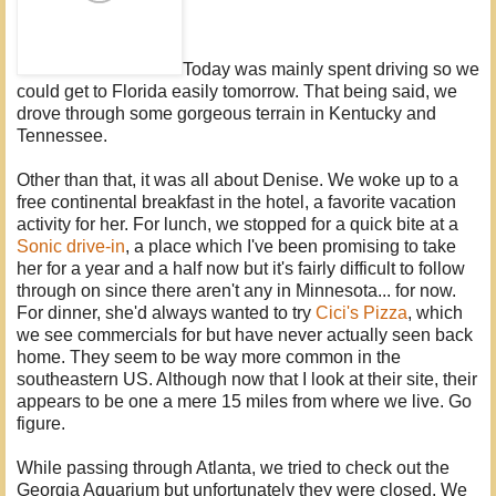
Today was mainly spent driving so we
could get to Florida easily tomorrow. That being said, we
drove through some gorgeous terrain in Kentucky and
Tennessee.
Other than that, it was all about Denise. We woke up to a
free continental breakfast in the hotel, a favorite vacation
activity for her. For lunch, we stopped for a quick bite at a
Sonic drive-in
, a place which I've been promising to take
her for a year and a half now but it's fairly difficult to follow
through on since there aren't any in Minnesota... for now.
For dinner, she'd always wanted to try
Cici's Pizza
, which
we see commercials for but have never actually seen back
home. They seem to be way more common in the
southeastern US. Although now that I look at their site, their
appears to be one a mere 15 miles from where we live. Go
figure.
While passing through Atlanta, we tried to check out the
Georgia Aquarium but unfortunately they were closed. We