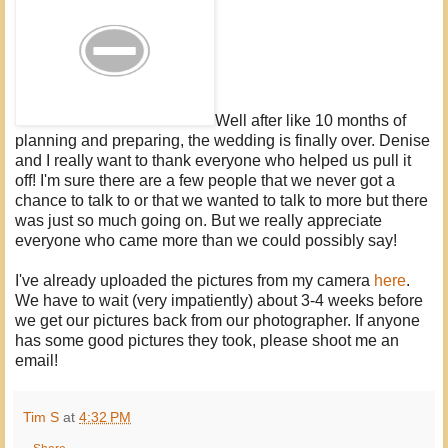
Well after like 10 months of
planning and preparing, the wedding is finally over. Denise
and I really want to thank everyone who helped us pull it
off! I'm sure there are a few people that we never got a
chance to talk to or that we wanted to talk to more but there
was just so much going on. But we really appreciate
everyone who came more than we could possibly say!
I've already uploaded the pictures from my camera
here
.
We have to wait (very impatiently) about 3-4 weeks before
we get our pictures back from our photographer. If anyone
has some good pictures they took, please shoot me an
email!
Tim S
at
4:32 PM