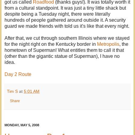
got us called
Roadfood
(thanks guys!). It was totally worth it
from a cultural standpoint. It was just a tiny little shack but
despite being a Tuesday night, there were literally
hundreds of people gathered around outside it. A security
guard we made friends with told us it's like that every night.
After that, we cut through southern Illinois where we stayed
for the night right on the Kentucky border in
Metropolis
, the
hometown of Superman! What entitles them to call it that
(other than the gigantic statue of Superman), I have no
idea.
Day 2 Route
Tim S
at
5:01 AM
Share
MONDAY, MAY 5, 2008