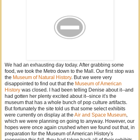
We had an exhausting day today. After grabbing some
food, we took the Metro down to the Mall. Our first stop was
the
Museum of Natural History
. But we were very
disappointed to find out that the
Museum of American
History
was closed. I had been telling Denise about it--and
had gotten her plenty excited about it--since it's the
museum that has a whole bunch of pop culture artifacts.
But fortunately the site told us that some select exhibits
were currently on display at the
Air and Space Museum
,
which we were planning on going to anyway. However, our
hopes were once again crushed when we found out that, in
preparation for the Museum of American History's
reopening this fall, they had taken back all of their exhibits