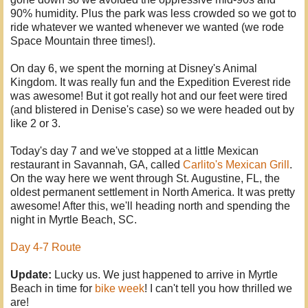
90% humidity. Plus the park was less crowded so we got to
ride whatever we wanted whenever we wanted (we rode
Space Mountain three times!).
On day 6, we spent the morning at Disney's Animal
Kingdom. It was really fun and the Expedition Everest ride
was awesome! But it got really hot and our feet were tired
(and blistered in Denise's case) so we were headed out by
like 2 or 3.
Today's day 7 and we've stopped at a little Mexican
restaurant in Savannah, GA, called
Carlito's Mexican Grill
.
On the way here we went through St. Augustine, FL, the
oldest permanent settlement in North America. It was pretty
awesome! After this, we'll heading north and spending the
night in Myrtle Beach, SC.
Day 4-7 Route
Update:
Lucky us. We just happened to arrive in Myrtle
Beach in time for
bike week
! I can't tell you how thrilled we
are!