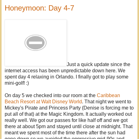
Honeymoon: Day 4-7
Just a quick update since the
internet access has been unpredictable down here. We
spent day 4 relaxing in Orlando. I finally got to play some
mini-golf! :)
On day 5 we checked into our room at the
Caribbean
Beach Resort at Walt Disney World
. That night we went to
Mickey's Pirate and Princess Party (Denise is forcing me to
put all of that) at the Magic Kingdom. It actually worked out
really well. We got our passes for like half off and we got
there at about 5pm and stayed until close at midnight. That
meant we spent most of the time there after the sun had
gone down so we avoided the oppressive mid-90s and