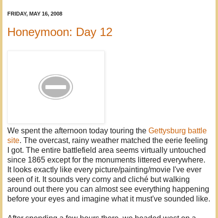
FRIDAY, MAY 16, 2008
Honeymoon: Day 12
We spent the afternoon today touring the
Gettysburg battle
site
. The overcast, rainy weather matched the eerie feeling
I got. The entire battlefield area seems virtually untouched
since 1865 except for the monuments littered everywhere.
It looks exactly like every picture/painting/movie I've ever
seen of it. It sounds very corny and cliché but walking
around out there you can almost see everything happening
before your eyes and imagine what it must've sounded like.