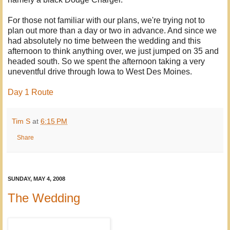
For those not familiar with our plans, we're trying not to
plan out more than a day or two in advance. And since we
had absolutely no time between the wedding and this
afternoon to think anything over, we just jumped on 35 and
headed south. So we spent the afternoon taking a very
uneventful drive through Iowa to West Des Moines.
Day 1 Route
Tim S
at
6:15 PM
Share
SUNDAY, MAY 4, 2008
The Wedding