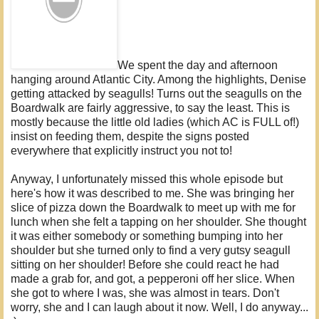
We spent the day and afternoon
hanging around Atlantic City. Among the highlights, Denise
getting attacked by seagulls! Turns out the seagulls on the
Boardwalk are fairly aggressive, to say the least. This is
mostly because the little old ladies (which AC is FULL of!)
insist on feeding them, despite the signs posted
everywhere that explicitly instruct you not to!
Anyway, I unfortunately missed this whole episode but
here's how it was described to me. She was bringing her
slice of pizza down the Boardwalk to meet up with me for
lunch when she felt a tapping on her shoulder. She thought
it was either somebody or something bumping into her
shoulder but she turned only to find a very gutsy seagull
sitting on her shoulder! Before she could react he had
made a grab for, and got, a pepperoni off her slice. When
she got to where I was, she was almost in tears. Don't
worry, she and I can laugh about it now. Well, I do anyway...