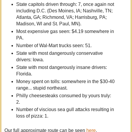
State capitols driven through: 7, once again not
including D.C. (Des Moines, IA; Nashville, TN;
Atlanta, GA; Richmond, VA; Harrisburg, PA;
Madison, WI and St. Paul, MN).
Most expensive gas seen: $4.19 somewhere in
PA.
Number of Wal-Mart trucks seen: 51.
State with most dangerously conservative
drivers: Iowa.
State with most dangerously insane drivers:
Florida.
Money spent on tolls: somewhere in the $30-40
range... stupid northeast.
Philly cheesesteaks consumed by yours truly:
2.
Number of viscious sea gull attacks resulting in
loss of pizza: 1.
Our full approximate route can be seen
here
.