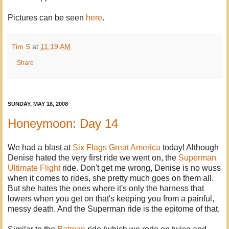
Pictures can be seen
here
.
Tim S
at
11:19 AM
Share
SUNDAY, MAY 18, 2008
Honeymoon: Day 14
We had a blast at
Six Flags Great America
today! Although
Denise hated the very first ride we went on, the
Superman
Ultimate Flight
ride. Don't get me wrong, Denise is no wuss
when it comes to rides, she pretty much goes on them all.
But she hates the ones where it's only the harness that
lowers when you get on that's keeping you from a painful,
messy death. And the Superman ride is the epitome of that.