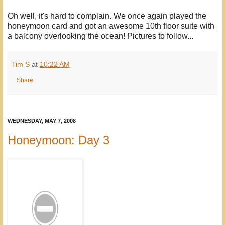
Oh well, it's hard to complain. We once again played the
honeymoon card and got an awesome 10th floor suite with
a balcony overlooking the ocean! Pictures to follow...
Tim S
at
10:22 AM
Share
WEDNESDAY, MAY 7, 2008
Honeymoon: Day 3