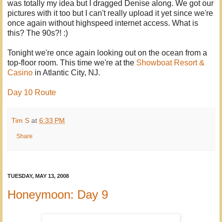
was totally my idea but I dragged Denise along. We got our
pictures with it too but I can't really upload it yet since we're
once again without highspeed internet access. What is
this? The 90s?! :)
Tonight we're once again looking out on the ocean from a
top-floor room. This time we're at the
Showboat Resort &
Casino
in Atlantic City, NJ.
Day 10 Route
Tim S
at
6:33 PM
Share
TUESDAY, MAY 13, 2008
Honeymoon: Day 9