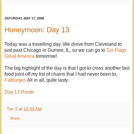
SATURDAY, MAY 17, 2008
Honeymoon: Day 13
Today was a travelling day. We drove from Cleveland to
just past Chicago in Gurnee, IL, so we can go to
Six Flags
Great America
tomorrow!
The big highlight of the day is that I got to cross another fast
food joint off my list of chains that I had never been to,
Fatburger
. All in all, quite tasty.
Day 13 Route
Tim S
at
10:39 AM
Share