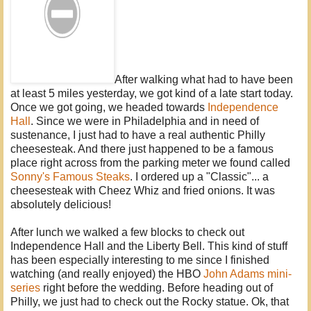
After walking what had to have been
at least 5 miles yesterday, we got kind of a late start today.
Once we got going, we headed towards
Independence
Hall
. Since we were in Philadelphia and in need of
sustenance, I just had to have a real authentic Philly
cheesesteak. And there just happened to be a famous
place right across from the parking meter we found called
Sonny's Famous Steaks
. I ordered up a "Classic"... a
cheesesteak with Cheez Whiz and fried onions. It was
absolutely delicious!
After lunch we walked a few blocks to check out
Independence Hall and the Liberty Bell. This kind of stuff
has been especially interesting to me since I finished
watching (and really enjoyed) the HBO
John Adams mini-
series
right before the wedding. Before heading out of
Philly, we just had to check out the Rocky statue. Ok, that