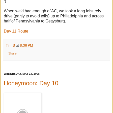
:)
When we'd had enough of AC, we took a long leisurely
drive (partly to avoid tolls) up to Philadelphia and across
half of Pennsylvania to Gettysburg.
Day 11 Route
Tim S
at
8:36 PM
Share
WEDNESDAY, MAY 14, 2008
Honeymoon: Day 10