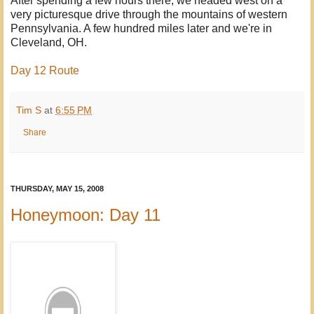
After spending a few hours there, we headed west on a
very picturesque drive through the mountains of western
Pennsylvania. A few hundred miles later and we're in
Cleveland, OH.
Day 12 Route
Tim S
at
6:55 PM
Share
THURSDAY, MAY 15, 2008
Honeymoon: Day 11