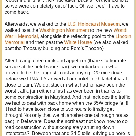
so we were completely out of luck. Oh well, we'll have to
come back.
Afterwards, we walked to the
U.S. Holocaust Museum
, we
walked past the
Washington Monument
to the new
World
War II Memorial
, alongside the reflecting pool to the
Lincoln
Memorial
and then past the
White House
(we also walked
past the Treasury building and Ford's Theatre).
After having a free drink and appetizer (thanks to horrible
service at the hotel sports bar), we embarked on what
proved to be the longest, most annoying 120-mile drive
before we FINALLY arrived at our hotel in Philadelphia at
close to 1am. We got stuck in what had to have been the
worst traffic jam either of us has ever been in thanks to
some construction in Maryland. And that includes the traffic
we had to deal with back home when the 35W bridge fell!!
It had to have taken close to two hours to finally get
through! Not only that, we hit another one (although not as
bad) in Delaware. Does the northeast not know how to do
road construction without completely shutting down
interstates?! Between that and $4-5 tolls, driving up here is