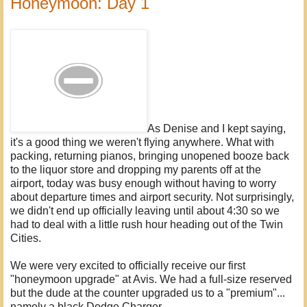
Honeymoon: Day 1
As Denise and I kept saying,
it's a good thing we weren't flying anywhere. What with
packing, returning pianos, bringing unopened booze back
to the liquor store and dropping my parents off at the
airport, today was busy enough without having to worry
about departure times and airport security. Not surprisingly,
we didn't end up officially leaving until about 4:30 so we
had to deal with a little rush hour heading out of the Twin
Cities.
We were very excited to officially receive our first
"honeymoon upgrade" at Avis. We had a full-size reserved
but the dude at the counter upgraded us to a "premium"...
namely a black Dodge Charger.