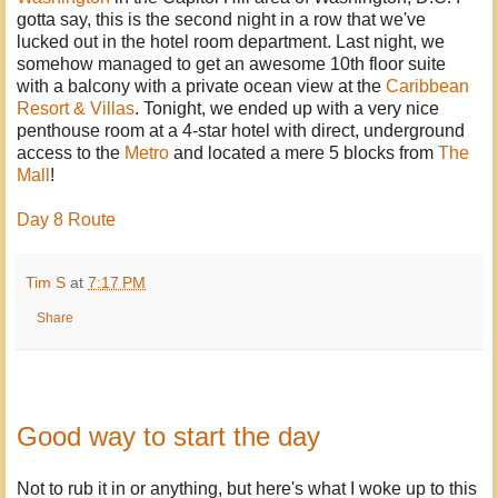
gotta say, this is the second night in a row that we've
lucked out in the hotel room department. Last night, we
somehow managed to get an awesome 10th floor suite
with a balcony with a private ocean view at the
Caribbean
Resort & Villas
. Tonight, we ended up with a very nice
penthouse room at a 4-star hotel with direct, underground
access to the
Metro
and located a mere 5 blocks from
The
Mall
!
Day 8 Route
Tim S
at
7:17 PM
Share
Good way to start the day
Not to rub it in or anything, but here's what I woke up to this