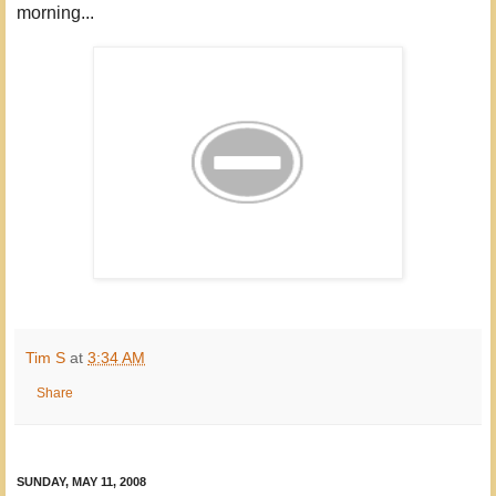
morning...
Tim S
at
3:34 AM
Share
SUNDAY, MAY 11, 2008