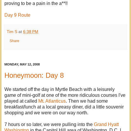
proving to be a pain in the a**!!
Day 9 Route
Tim S
at
6:38 PM
Share
MONDAY, MAY 12, 2008
Honeymoon: Day 8
We started off the day in Myrtle Beach with a leisurely
game of mini-golf at one of the more ridiculous courses I've
played at called
Mt. Atlanticus
. Then we had some
breakfast/lunch at a local greasy diner, did a little souvenir
shopping and we were on our way north.
7 hours or so later, we were pulling into the
Grand Hyatt
Washington
in the Capitol Hill area of Washington, D.C. I