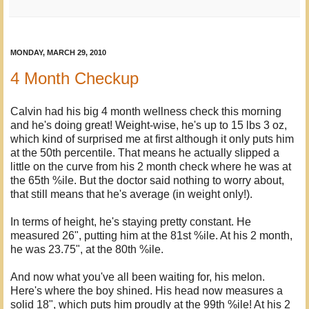
MONDAY, MARCH 29, 2010
4 Month Checkup
Calvin had his big 4 month wellness check this morning
and he's doing great! Weight-wise, he's up to 15 lbs 3 oz,
which kind of surprised me at first although it only puts him
at the 50th percentile. That means he actually slipped a
little on the curve from his 2 month check where he was at
the 65th %ile. But the doctor said nothing to worry about,
that still means that he's average (in weight only!).
In terms of height, he's staying pretty constant. He
measured 26", putting him at the 81st %ile. At his 2 month,
he was 23.75", at the 80th %ile.
And now what you've all been waiting for, his melon.
Here's where the boy shined. His head now measures a
solid 18", which puts him proudly at the 99th %ile! At his 2