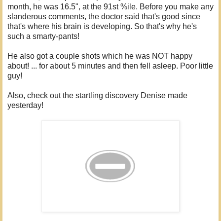
month, he was 16.5", at the 91st %ile. Before you make any
slanderous comments, the doctor said that's good since
that's where his brain is developing. So that's why he's
such a smarty-pants!
He also got a couple shots which he was NOT happy
about! ... for about 5 minutes and then fell asleep. Poor little
guy!
Also, check out the startling discovery Denise made
yesterday!