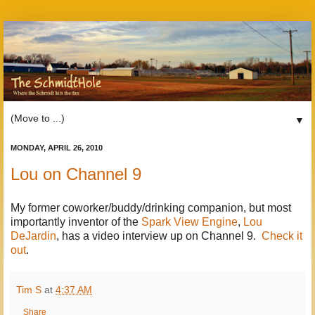
▼
MONDAY, APRIL 26, 2010
Lou on Channel 9
My former coworker/buddy/drinking companion, but most
importantly inventor of the
Spark View Engine
,
Lou
DeJardin
, has a video interview up on Channel 9.
Check it
out
.
Tim S
at
4:37 AM
Share