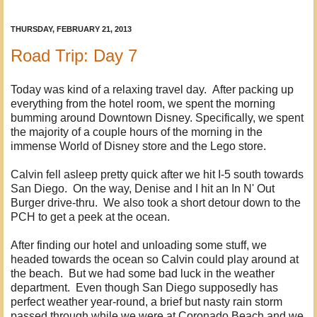
THURSDAY, FEBRUARY 21, 2013
Road Trip: Day 7
Today was kind of a relaxing travel day. After packing up
everything from the hotel room, we spent the morning
bumming around Downtown Disney. Specifically, we spent
the majority of a couple hours of the morning in the
immense World of Disney store and the Lego store.
Calvin fell asleep pretty quick after we hit I-5 south towards
San Diego. On the way, Denise and I hit an In N' Out
Burger drive-thru. We also took a short detour down to the
PCH to get a peek at the ocean.
After finding our hotel and unloading some stuff, we
headed towards the ocean so Calvin could play around at
the beach. But we had some bad luck in the weather
department. Even though San Diego supposedly has
perfect weather year-round, a brief but nasty rain storm
passed through while we were at Coronado Beach and we