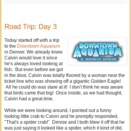
Road Trip: Day 3
Today started off with a trip
to the
Downtown Aquarium
in Denver. We already knew
Calvin would love it since
he's always loved looking at
fish. But even before we got
in the door, Calvin was totally floored by a woman near the
ticket line who was showing off a gigantic Golden Eagle!
All he could do was stare at it! I don't think he was aware
that birds came that big! Once inside, as we had thought,
Calvin had a great time.
While we were looking around, I pointed out a funny
looking little crab to Calvin and he promptly responded,
"That's a spider crab!" Denise and I both blew it off that he
was just saying it looked like a spider, which it kind of did.