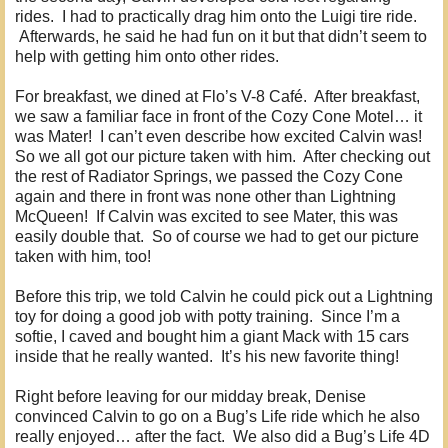
rides. I had to practically drag him onto the Luigi tire ride.
Afterwards, he said he had fun on it but that didn’t seem to
help with getting him onto other rides.
For breakfast, we dined at Flo’s V-8 Café. After breakfast,
we saw a familiar face in front of the Cozy Cone Motel… it
was Mater! I can’t even describe how excited Calvin was!
So we all got our picture taken with him. After checking out
the rest of Radiator Springs, we passed the Cozy Cone
again and there in front was none other than Lightning
McQueen! If Calvin was excited to see Mater, this was
easily double that. So of course we had to get our picture
taken with him, too!
Before this trip, we told Calvin he could pick out a Lightning
toy for doing a good job with potty training. Since I’m a
softie, I caved and bought him a giant Mack with 15 cars
inside that he really wanted. It’s his new favorite thing!
Right before leaving for our midday break, Denise
convinced Calvin to go on a Bug’s Life ride which he also
really enjoyed… after the fact. We also did a Bug’s Life 4D