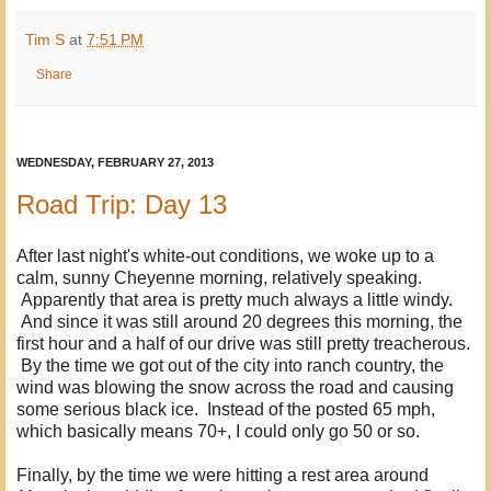
Tim S
at
7:51 PM
Share
WEDNESDAY, FEBRUARY 27, 2013
Road Trip: Day 13
After last night's white-out conditions, we woke up to a
calm, sunny Cheyenne morning, relatively speaking.
Apparently that area is pretty much always a little windy.
And since it was still around 20 degrees this morning, the
first hour and a half of our drive was still pretty treacherous.
By the time we got out of the city into ranch country, the
wind was blowing the snow across the road and causing
some serious black ice. Instead of the posted 65 mph,
which basically means 70+, I could only go 50 or so.
Finally, by the time we were hitting a rest area around