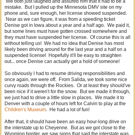
We both just laughed and assured him that it had to be a
mistake. But I pulled up the Minnesota DMV site on my
phone and, sure enough, her license showed suspended.
Near as we can figure, it was from a speeding ticket
Denise got in Iowa about a year and a half ago. We paid it,
but some lines must have gotten crossed somewhere and
they must have suspended her license. Of course this is all
without telling us! We had no idea that Denise has most
likely been driving around for the last year and a half on a
suspended license! Hopefully it'll be easy to straighten
out... once Denise can actually get a hold of someone!
So obviously I had to resume driving responsibilities and
once again, we were off. From Salida, we took some nice
curvy roads through the Rockies. Or at least they should've
been nice if it weren't for the snow. But we made it through,
we just had to drive a little slow in places. We made it to
Denver with a couple of hours left for Calvin to play at the
Children's Museum
. He had a lot of fun!
After that, it should have been an easy hour-long drive on
the interstate up to Cheyenne. But as we got close to the
Wyoming border, we saw signs that said the interstate was