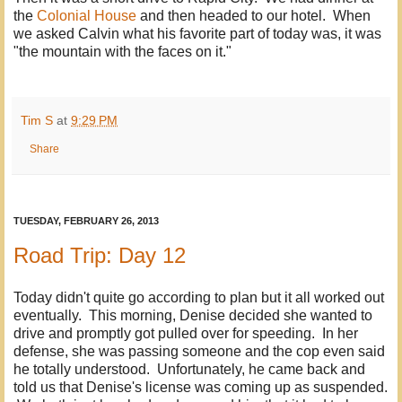
the
Colonial House
and then headed to our hotel. When
we asked Calvin what his favorite part of today was, it was
"the mountain with the faces on it."
Tim S
at
9:29 PM
Share
TUESDAY, FEBRUARY 26, 2013
Road Trip: Day 12
Today didn't quite go according to plan but it all worked out
eventually. This morning, Denise decided she wanted to
drive and promptly got pulled over for speeding. In her
defense, she was passing someone and the cop even said
he totally understood. Unfortunately, he came back and
told us that Denise's license was coming up as suspended.