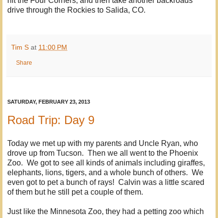
hit the Four Corners, and then take another backroads
drive through the Rockies to Salida, CO.
Tim S
at
11:00 PM
Share
SATURDAY, FEBRUARY 23, 2013
Road Trip: Day 9
Today we met up with my parents and Uncle Ryan, who
drove up from Tucson. Then we all went to the Phoenix
Zoo. We got to see all kinds of animals including giraffes,
elephants, lions, tigers, and a whole bunch of others. We
even got to pet a bunch of rays! Calvin was a little scared
of them but he still pet a couple of them.
Just like the Minnesota Zoo, they had a petting zoo which