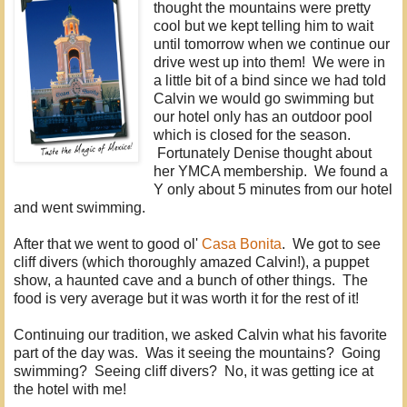
thought the mountains were pretty
cool but we kept telling him to wait
until tomorrow when we continue our
drive west up into them! We were in
a little bit of a bind since we had told
Calvin we would go swimming but
our hotel only has an outdoor pool
which is closed for the season.
Fortunately Denise thought about
her YMCA membership. We found a
Y only about 5 minutes from our hotel
and went swimming.
After that we went to good ol'
Casa Bonita
. We got to see
cliff divers (which thoroughly amazed Calvin!), a puppet
show, a haunted cave and a bunch of other things. The
food is very average but it was worth it for the rest of it!
Continuing our tradition, we asked Calvin what his favorite
part of the day was. Was it seeing the mountains? Going
swimming? Seeing cliff divers? No, it was getting ice at
the hotel with me!