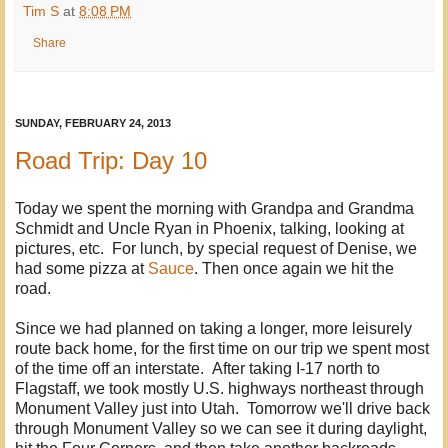
Tim S
at
8:08 PM
Share
SUNDAY, FEBRUARY 24, 2013
Road Trip: Day 10
Today we spent the morning with Grandpa and Grandma
Schmidt and Uncle Ryan in Phoenix, talking, looking at
pictures, etc. For lunch, by special request of Denise, we
had some pizza at
Sauce
. Then once again we hit the
road.
Since we had planned on taking a longer, more leisurely
route back home, for the first time on our trip we spent most
of the time off an interstate. After taking I-17 north to
Flagstaff, we took mostly U.S. highways northeast through
Monument Valley just into Utah. Tomorrow we'll drive back
through Monument Valley so we can see it during daylight,