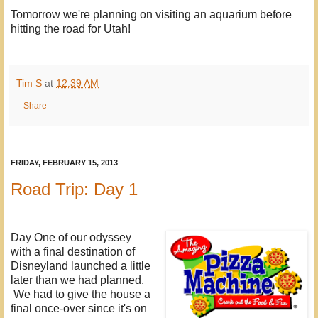
Tomorrow we're planning on visiting an aquarium before
hitting the road for Utah!
Tim S
at
12:39 AM
Share
FRIDAY, FEBRUARY 15, 2013
Road Trip: Day 1
Day One of our odyssey
with a final destination of
Disneyland launched a little
later than we had planned.
We had to give the house a
final once-over since it's on