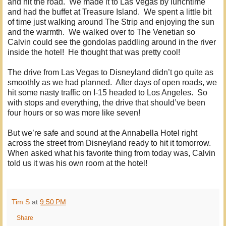
and hit the road. We made it to Las Vegas by lunchtime
and had the buffet at Treasure Island. We spent a little bit
of time just walking around The Strip and enjoying the sun
and the warmth. We walked over to The Venetian so
Calvin could see the gondolas paddling around in the river
inside the hotel! He thought that was pretty cool!
The drive from Las Vegas to Disneyland didn’t go quite as
smoothly as we had planned. After days of open roads, we
hit some nasty traffic on I-15 headed to Los Angeles. So
with stops and everything, the drive that should’ve been
four hours or so was more like seven!
But we’re safe and sound at the Annabella Hotel right
across the street from Disneyland ready to hit it tomorrow.
When asked what his favorite thing from today was, Calvin
told us it was his own room at the hotel!
Tim S
at
9:50 PM
Share