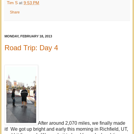
Tim S
at
9:53 PM
Share
MONDAY, FEBRUARY 18, 2013
Road Trip: Day 4
After around 2,070 miles, we finally made
it! We got up bright and early this morning in Richfield, UT,