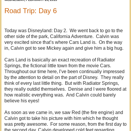
Road Trip: Day 6
Today was Disneyland: Day 2. We went back to go to the
other side of the park, California Adventure. Calvin was
very excited since that’s where Cars Land is. On the way
in, Calvin got to see Mickey again and give him a big hug.
Cars Land is basically an exact recreation of Radiator
Springs, the fictional little town from the movie Cars.
Throughout our time here, I’ve been continually impressed
by the attention to detail on the part of Disney. They really
think of every last little thing. But with Radiator Springs,
they really outdid themselves. Denise and I were floored at
how realistic everything was. And Calvin could barely
believe his eyes!
As soon as we came in, we saw Red (the fire engine) and
Calvin got to take his picture with him which he thought
was pretty awesome. For some reason, from the first day to
the second day, Calvin developed cold feet regarding