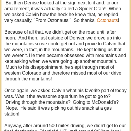
But then Denise looked at the sign next to it and, to our
amazement, it was actually called a Spider Crab!! When
we asked Calvin how the heck he knew that, he replied
very casually, "From Octonauts." So thanks,
Octonauts
!
Because of all that, we didn't get on the road until after
noon. And then, just outside of Denver, we drove up into
the mountains so we could get out and prove to Calvin that
we were, in fact, in the mountains. He kept telling us that
we weren't. He then became obsessed with mountains and
kept asking when we were going up another mountain.
Much to his disappointment, he slept through most of
western Colorado and therefore missed most of our drive
through the mountains!
Once again, we asked Calvin what his favorite part of today
was. Was it the awesome aquarium he got to go to?
Driving through the mountains? Going to McDonald's?
Nope. He said it was picking out his snack at a gas
station!
Anyway, after around 500 miles driving, we didn't get to our