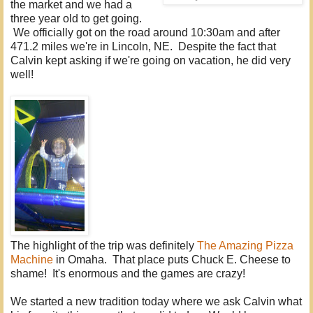
the market and we had a
three year old to get going.
We officially got on the road around 10:30am and after
471.2 miles we're in Lincoln, NE. Despite the fact that
Calvin kept asking if we're going on vacation, he did very
well!
The highlight of the trip was definitely
The Amazing Pizza
Machine
in Omaha. That place puts Chuck E. Cheese to
shame! It's enormous and the games are crazy!
We started a new tradition today where we ask Calvin what