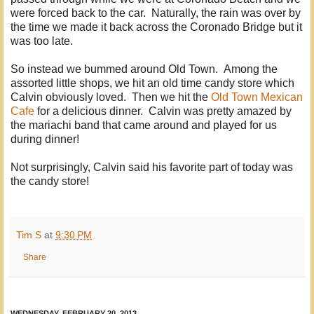
were forced back to the car. Naturally, the rain was over by
the time we made it back across the Coronado Bridge but it
was too late.
So instead we bummed around Old Town. Among the
assorted little shops, we hit an old time candy store which
Calvin obviously loved. Then we hit the
Old Town Mexican
Cafe
for a delicious dinner. Calvin was pretty amazed by
the mariachi band that came around and played for us
during dinner!
Not surprisingly, Calvin said his favorite part of today was
the candy store!
Tim S
at
9:30 PM
Share
WEDNESDAY, FEBRUARY 20, 2013