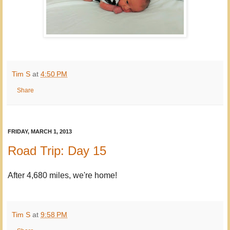
Tim S
at
4:50 PM
Share
FRIDAY, MARCH 1, 2013
Road Trip: Day 15
After 4,680 miles, we're home!
Tim S
at
9:58 PM