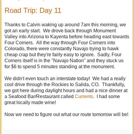
Road Trip: Day 11
Thanks to Calvin waking up around 7am this morning, we
got an early start. We drove back through Monument
Valley into Arizona to Kayenta before heading east towards
Four Corners. All the way through Four Corners into
Colorado, there were constantly Navajo trying to hawk
cheap crap but they're fairly easy to ignore. Sadly, Four
Corners itself is in the "Navajo Nation" and they stuck us
for $6 to spend 5 minutes standing at the monument.
We didn't even touch an interstate today! We had a really
cool drive through the Rockies to Salida, CO. Thankfully,
we got here during daylight hours and had a nice dinner at
a Seafood Bar/Restaurant called
Currents
. I had some
great locally made wine!
Now we need to figure out what our route tomorrow will be!