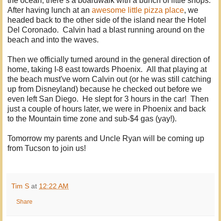
the ocean, there’s a boardwalk with a bunch of little shops.
After having lunch at an
awesome little pizza place
, we
headed back to the other side of the island near the Hotel
Del Coronado. Calvin had a blast running around on the
beach and into the waves.
Then we officially turned around in the general direction of
home, taking I-8 east towards Phoenix. All that playing at
the beach must've worn Calvin out (or he was still catching
up from Disneyland) because he checked out before we
even left San Diego. He slept for 3 hours in the car! Then
just a couple of hours later, we were in Phoenix and back
to the Mountain time zone and sub-$4 gas (yay!).
Tomorrow my parents and Uncle Ryan will be coming up
from Tucson to join us!
Tim S
at
12:22 AM
Share