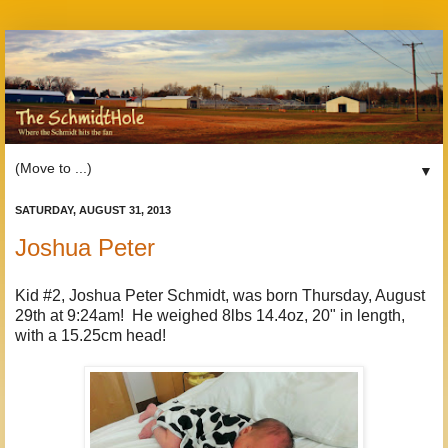
▼
SATURDAY, AUGUST 31, 2013
Joshua Peter
Kid #2, Joshua Peter Schmidt, was born Thursday, August
29th at 9:24am! He weighed 8lbs 14.4oz, 20" in length,
with a 15.25cm head!