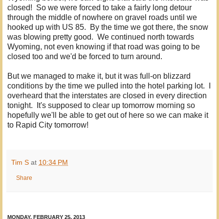
closed! So we were forced to take a fairly long detour
through the middle of nowhere on gravel roads until we
hooked up with US 85. By the time we got there, the snow
was blowing pretty good. We continued north towards
Wyoming, not even knowing if that road was going to be
closed too and we'd be forced to turn around.
But we managed to make it, but it was full-on blizzard
conditions by the time we pulled into the hotel parking lot. I
overheard that the interstates are closed in every direction
tonight. It's supposed to clear up tomorrow morning so
hopefully we'll be able to get out of here so we can make it
to Rapid City tomorrow!
Tim S
at
10:34 PM
Share
MONDAY, FEBRUARY 25, 2013