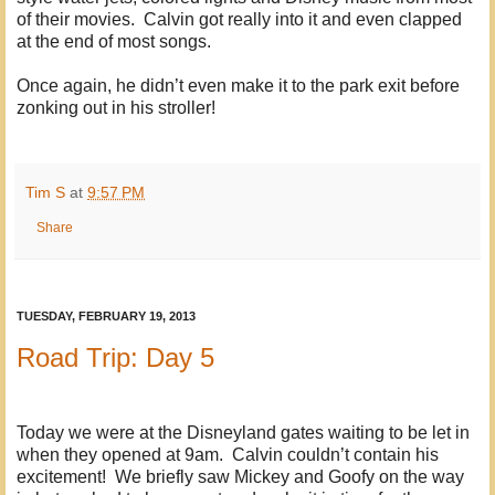
of their movies. Calvin got really into it and even clapped
at the end of most songs.
Once again, he didn’t even make it to the park exit before
zonking out in his stroller!
Tim S
at
9:57 PM
Share
TUESDAY, FEBRUARY 19, 2013
Road Trip: Day 5
Today we were at the Disneyland gates waiting to be let in
when they opened at 9am. Calvin couldn’t contain his
excitement! We briefly saw Mickey and Goofy on the way