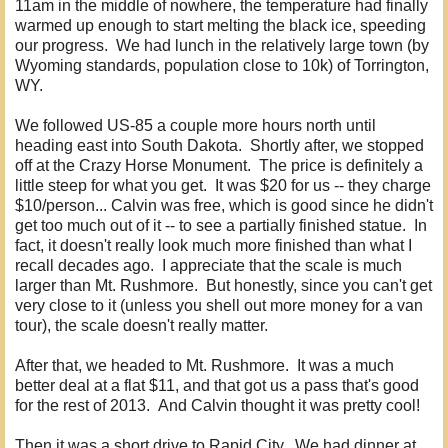
11am in the middle of nowhere, the temperature had finally
warmed up enough to start melting the black ice, speeding
our progress. We had lunch in the relatively large town (by
Wyoming standards, population close to 10k) of Torrington,
WY.
We followed US-85 a couple more hours north until
heading east into South Dakota. Shortly after, we stopped
off at the Crazy Horse Monument. The price is definitely a
little steep for what you get. It was $20 for us -- they charge
$10/person... Calvin was free, which is good since he didn't
get too much out of it -- to see a partially finished statue. In
fact, it doesn't really look much more finished than what I
recall decades ago. I appreciate that the scale is much
larger than Mt. Rushmore. But honestly, since you can't get
very close to it (unless you shell out more money for a van
tour), the scale doesn't really matter.
After that, we headed to Mt. Rushmore. It was a much
better deal at a flat $11, and that got us a pass that's good
for the rest of 2013. And Calvin thought it was pretty cool!
Then it was a short drive to Rapid City. We had dinner at