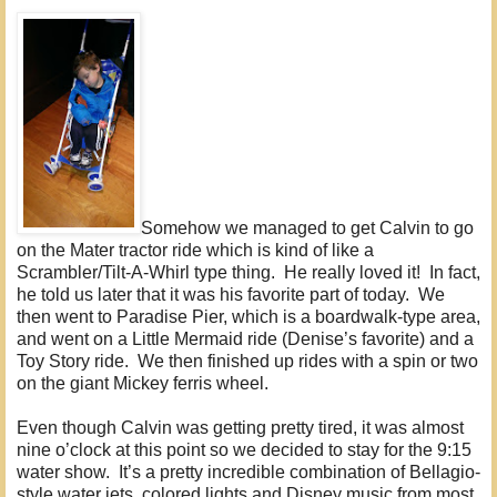
Somehow we managed to get Calvin to go
on the Mater tractor ride which is kind of like a
Scrambler/Tilt-A-Whirl type thing. He really loved it! In fact,
he told us later that it was his favorite part of today. We
then went to Paradise Pier, which is a boardwalk-type area,
and went on a Little Mermaid ride (Denise’s favorite) and a
Toy Story ride. We then finished up rides with a spin or two
on the giant Mickey ferris wheel.
Even though Calvin was getting pretty tired, it was almost
nine o’clock at this point so we decided to stay for the 9:15
water show. It’s a pretty incredible combination of Bellagio-
style water jets, colored lights and Disney music from most