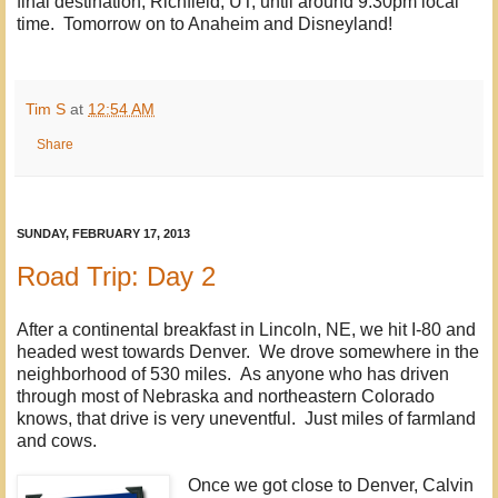
final destination, Richfield, UT, until around 9:30pm local
time. Tomorrow on to Anaheim and Disneyland!
Tim S
at
12:54 AM
Share
SUNDAY, FEBRUARY 17, 2013
Road Trip: Day 2
After a continental breakfast in Lincoln, NE, we hit I-80 and
headed west towards Denver. We drove somewhere in the
neighborhood of 530 miles. As anyone who has driven
through most of Nebraska and northeastern Colorado
knows, that drive is very uneventful. Just miles of farmland
and cows.
Once we got close to Denver, Calvin