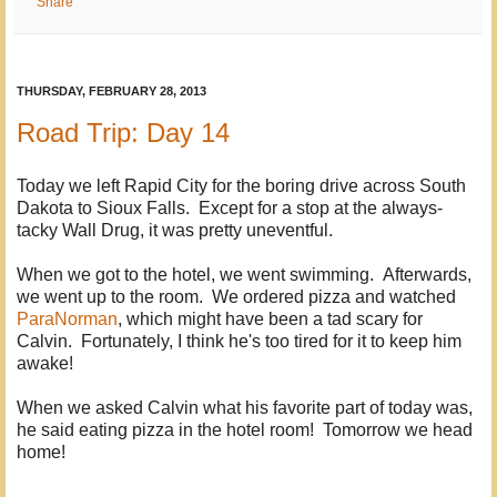
Share
THURSDAY, FEBRUARY 28, 2013
Road Trip: Day 14
Today we left Rapid City for the boring drive across South
Dakota to Sioux Falls. Except for a stop at the always-
tacky Wall Drug, it was pretty uneventful.
When we got to the hotel, we went swimming. Afterwards,
we went up to the room. We ordered pizza and watched
ParaNorman
, which might have been a tad scary for
Calvin. Fortunately, I think he's too tired for it to keep him
awake!
When we asked Calvin what his favorite part of today was,
he said eating pizza in the hotel room! Tomorrow we head
home!