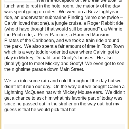
With the exception of the break we took for
lunch and to rest in the hotel room, the majority of the day
was spent going on rides. We went on a Buzz Lightyear
ride, an underwater submarine Finding Nemo one (twice –
Calvin loved that one), a jungle cruise, a Roger Rabbit ride
(who’d have thought that would still be around?), a Winnie
the Pooh ride, a Peter Pan ride, a Haunted Mansion,
Pirates of the Caribbean, and we took a train ride around
the park. We also spent a fair amount of time in Toon Town
which is a very toddler-oriented area where Calvin got to
play in Mickey, Donald, and Goofy’s houses. He also
(finally!) got to meet Mickey and Goofy! We even got to see
the nighttime parade down Main Street.
We ran into some rain and cold throughout the day but we
didn’t let it ruin our day. On the way out we bought Calvin a
Lightning McQueen hat with Mickey Mouse ears. We didn’t
get a chance to ask him what his favorite part of today was
since he passed out in the stroller on the way out, but my
guess is that he would pick that hat!