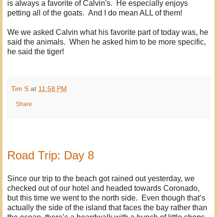
is always a favorite of Calvin's. He especially enjoys
petting all of the goats. And I do mean ALL of them!
We we asked Calvin what his favorite part of today was, he
said the animals. When he asked him to be more specific,
he said the tiger!
Tim S
at
11:58 PM
Share
Road Trip: Day 8
Since our trip to the beach got rained out yesterday, we
checked out of our hotel and headed towards Coronado,
but this time we went to the north side. Even though that’s
actually the side of the island that faces the bay rather than