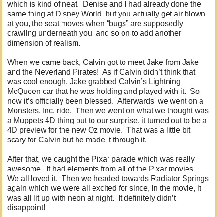
which is kind of neat. Denise and I had already done the
same thing at Disney World, but you actually get air blown
at you, the seat moves when “bugs” are supposedly
crawling underneath you, and so on to add another
dimension of realism.
When we came back, Calvin got to meet Jake from Jake
and the Neverland Pirates! As if Calvin didn’t think that
was cool enough, Jake grabbed Calvin’s Lightning
McQueen car that he was holding and played with it. So
now it’s officially been blessed. Afterwards, we went on a
Monsters, Inc. ride. Then we went on what we thought was
a Muppets 4D thing but to our surprise, it turned out to be a
4D preview for the new Oz movie. That was a little bit
scary for Calvin but he made it through it.
After that, we caught the Pixar parade which was really
awesome. It had elements from all of the Pixar movies.
We all loved it. Then we headed towards Radiator Springs
again which we were all excited for since, in the movie, it
was all lit up with neon at night. It definitely didn’t
disappoint!