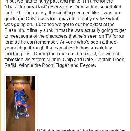
in but we had to hurry past and make it in time for the
“character breakfast” reservations Denise had scheduled
for 9:10. Fortunately, the sighting seemed like it was too
quick and Calvin was too amazed to really realize what
was going on. But once we got to our breakfast at the
Plaza Inn, it finally sunk in that he was actually going to get
to meet some of the characters that he’s seen on TV for as
long as he can remember. Anyone who’s seen a three-
year-old go through that can attest to how absolutely
touching it is. During the course of breakfast, Calvin got
tableside visits from Minnie, Chip and Dale, Captain Hook,
Rafiki, Winnie the Pooh, Tigger, and Eeyore.