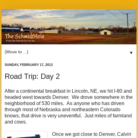
▼
SUNDAY, FEBRUARY 17, 2013
Road Trip: Day 2
After a continental breakfast in Lincoln, NE, we hit I-80 and
headed west towards Denver. We drove somewhere in the
neighborhood of 530 miles. As anyone who has driven
through most of Nebraska and northeastern Colorado
knows, that drive is very uneventful. Just miles of farmland
and cows.
Once we got close to Denver, Calvin