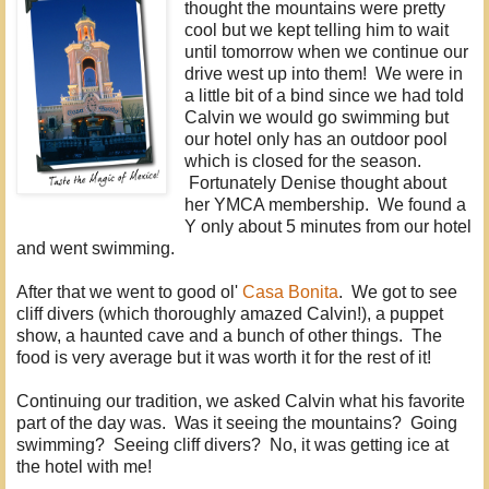
thought the mountains were pretty
cool but we kept telling him to wait
until tomorrow when we continue our
drive west up into them! We were in
a little bit of a bind since we had told
Calvin we would go swimming but
our hotel only has an outdoor pool
which is closed for the season.
Fortunately Denise thought about
her YMCA membership. We found a
Y only about 5 minutes from our hotel
and went swimming.
After that we went to good ol'
Casa Bonita
. We got to see
cliff divers (which thoroughly amazed Calvin!), a puppet
show, a haunted cave and a bunch of other things. The
food is very average but it was worth it for the rest of it!
Continuing our tradition, we asked Calvin what his favorite
part of the day was. Was it seeing the mountains? Going
swimming? Seeing cliff divers? No, it was getting ice at
the hotel with me!