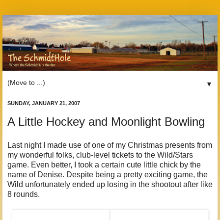
▼
SUNDAY, JANUARY 21, 2007
A Little Hockey and Moonlight Bowling
Last night I made use of one of my Christmas presents from
my wonderful folks, club-level tickets to the Wild/Stars
game. Even better, I took a certain cute little chick by the
name of Denise. Despite being a pretty exciting game, the
Wild unfortunately ended up losing in the shootout after like
8 rounds.