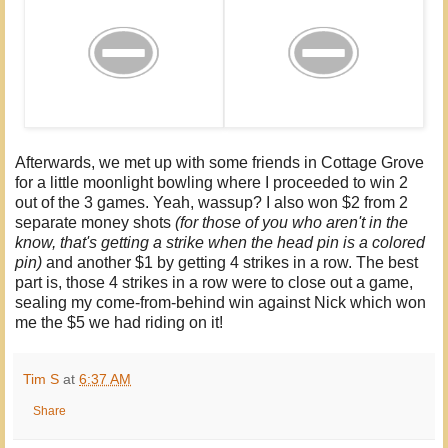
Afterwards, we met up with some friends in Cottage Grove
for a little moonlight bowling where I proceeded to win 2
out of the 3 games. Yeah, wassup? I also won $2 from 2
separate money shots
(for those of you who aren't in the
know, that's getting a strike when the head pin is a colored
pin)
and another $1 by getting 4 strikes in a row. The best
part is, those 4 strikes in a row were to close out a game,
sealing my come-from-behind win against Nick which won
me the $5 we had riding on it!
Tim S
at
6:37 AM
Share